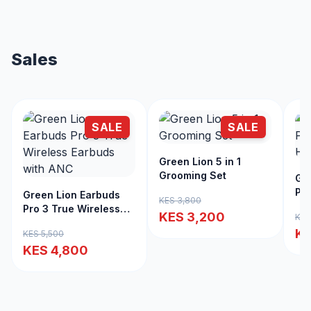
Sales
SALE
SALE
Green Lion 5 in 1
Grooming Set
Gre
Pro
Green Lion Earbuds
KES 3,800
Cli
Pro 3 True Wireless
KES 3,200
KES
Earbuds with ANC
KE
KES 5,500
KES 4,800