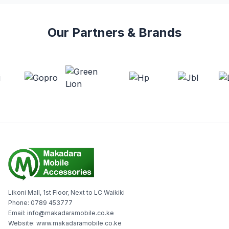
Our Partners & Brands
Likoni Mall, 1st Floor, Next to LC Waikiki
Phone: 0789 453777
Email: info@makadaramobile.co.ke
Website: www.makadaramobile.co.ke