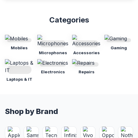
Categories
Mobiles
Gaming
Microphones
Accessories
Electronics
Repairs
Laptops & IT
Shop by Brand