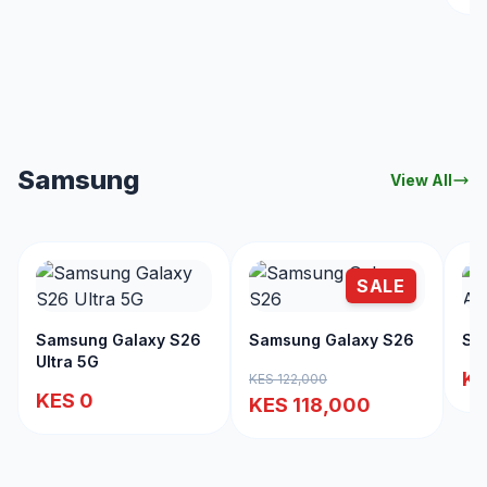
Samsung
View All
SALE
Samsung Galaxy S26
Samsung Galaxy S26
Sa
Ultra 5G
KE
KES 122,000
KES 0
KES 118,000