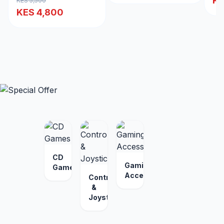
KE
KES 5,500
KES 4,800
CD
Gaming
Games
Accessories
Controllers
&
Joysticks