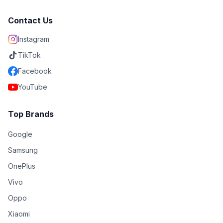
Contact Us
Instagram
TikTok
Facebook
YouTube
Top Brands
Google
Samsung
OnePlus
Vivo
Oppo
Xiaomi