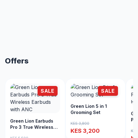
Offers
SALE
SALE
Green Lion 5 in 1
Grooming Set
Gre
Pro
Green Lion Earbuds
KES 3,800
Cli
Pro 3 True Wireless
KES 3,200
KES
Earbuds with ANC