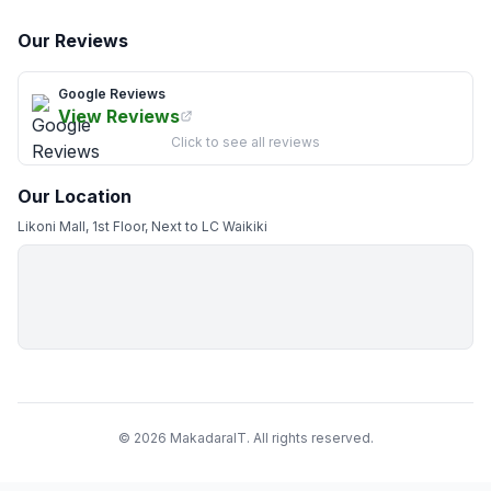
Our Reviews
Google Reviews
View Reviews
Click to see all reviews
Our Location
Likoni Mall, 1st Floor, Next to LC Waikiki
© 2026 MakadaraIT. All rights reserved.