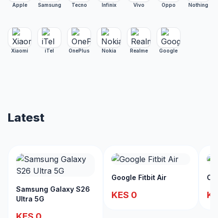
Apple
Samsung
Tecno
Infinix
Vivo
Oppo
Nothing
Xiaomi
iTel
OnePlus
Nokia
Realme
Google
Latest
Google Fitbit Air
Ch
Samsung Galaxy S26
KES 0
KE
Ultra 5G
KES 0