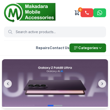
0
Repairs
Contact Us
Categories