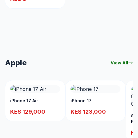
Apple
View All
iPhone 17 Air
iPhone 17
KES 129,000
KES 123,000
App
PD
Lig
KE