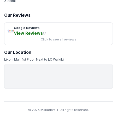
Xiaomi
Our Reviews
Google Reviews
View Reviews
Click to see all reviews
Our Location
Likoni Mall, 1st Floor, Next to LC Waikiki
© 2026 MakadaraIT. All rights reserved.