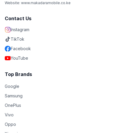
Website: www.makadaramobile.co.ke
Contact Us
Instagram
TikTok
Facebook
YouTube
Top Brands
Google
Samsung
OnePlus
Vivo
Oppo