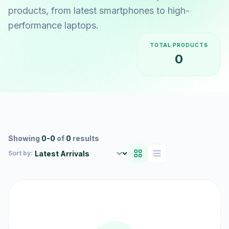
products, from latest smartphones to high-
performance laptops.
TOTAL PRODUCTS
0
Showing
0-0
of
0
results
Sort by: