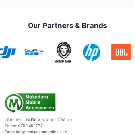
Our Partners & Brands
Likoni Mall, 1st Floor, Next to LC Waikiki
Phone: 0789 453777
Email: info@makadaramobile.co.ke