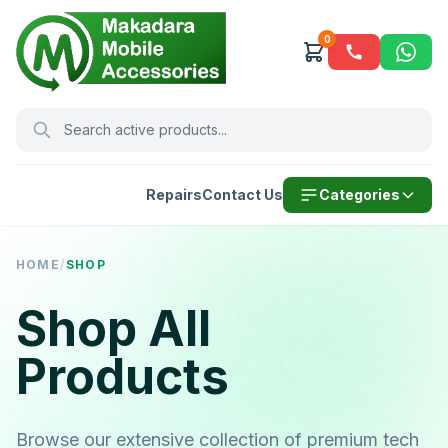
0
Repairs
Contact Us
Categories
HOME
/
SHOP
Shop All
Products
Browse our extensive collection of premium tech