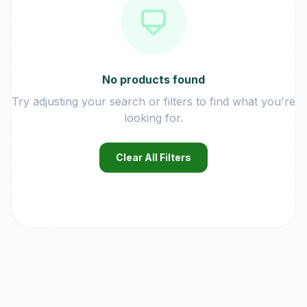
No products found
Try adjusting your search or filters to find what you're
looking for.
Clear All Filters