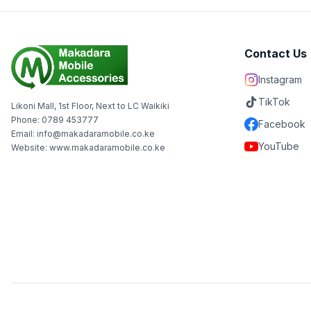
Contact Us
Instagram
TikTok
Likoni Mall, 1st Floor, Next to LC Waikiki
Phone: 0789 453777
Facebook
Email: info@makadaramobile.co.ke
YouTube
Website: www.makadaramobile.co.ke