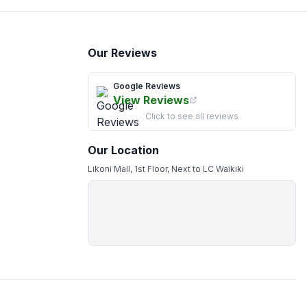
Our Reviews
Google Reviews
View Reviews
Click to see all reviews
Our Location
Likoni Mall, 1st Floor, Next to LC Waikiki