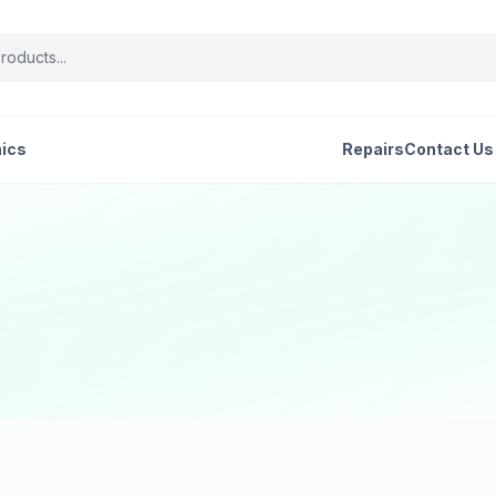
nics
Repairs
Contact Us