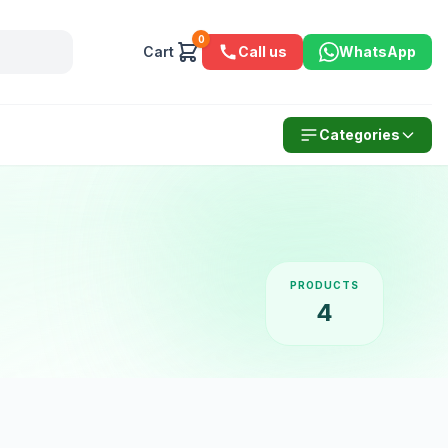
0
Cart
Call us
WhatsApp
Categories
PRODUCTS
4