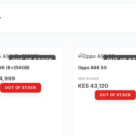
OUT OF STOCK
OUT OF S
96 (8+256GB)
Oppo A98 5G
4,999
KES 44,000
KES 43,120
OUT OF STOCK
OUT OF STOCK