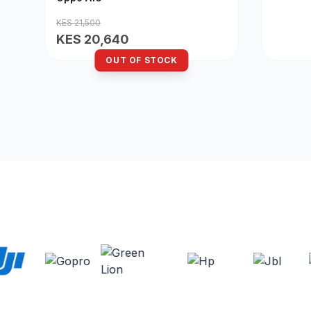
KES 21,500
KES 20,640
OUT OF STOCK