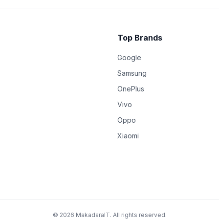
Top Brands
Google
Samsung
OnePlus
Vivo
Oppo
Xiaomi
© 2026 MakadaraIT. All rights reserved.