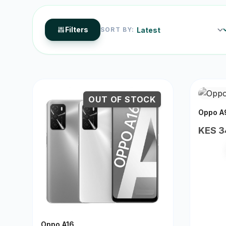
Filters
SORT BY:
OUT OF STOCK
Oppo A
KES 3
Oppo A16