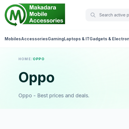
Mobiles
Accessories
Gaming
Laptops & IT
Gadgets & Electro
HOME
/
OPPO
Oppo
Oppo - Best prices and deals.