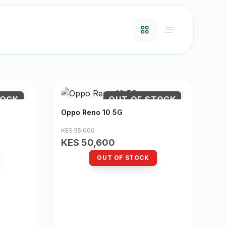
TOCK
OUT OF STOCK
Oppo Reno 10 5G
KES 55,000
KES 50,600
OUT OF STOCK