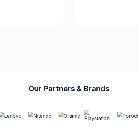
Our Partners & Brands