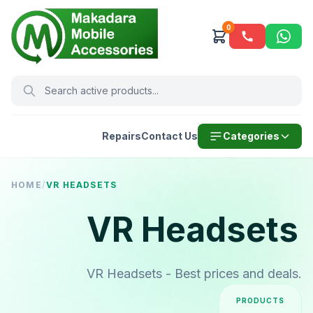
0
Repairs
Contact Us
Categories
HOME
/
VR HEADSETS
VR Headsets
VR Headsets - Best prices and deals.
PRODUCTS