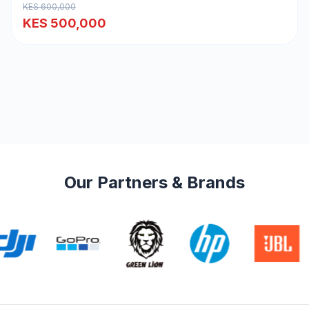
KES 600,000
KES 500,000
Our Partners & Brands