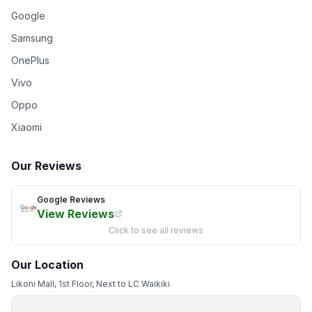
Google
Samsung
OnePlus
Vivo
Oppo
Xiaomi
Our Reviews
Google Reviews
View Reviews
Click to see all reviews
Our Location
Likoni Mall, 1st Floor, Next to LC Waikiki