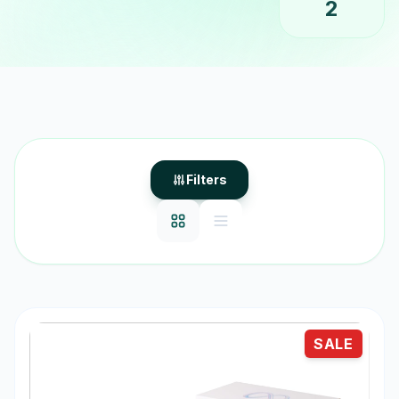
2
Filters
SALE