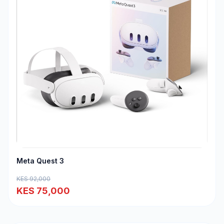
Meta Quest 3
KES 92,000
KES 75,000