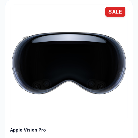
SALE
Apple Vision Pro