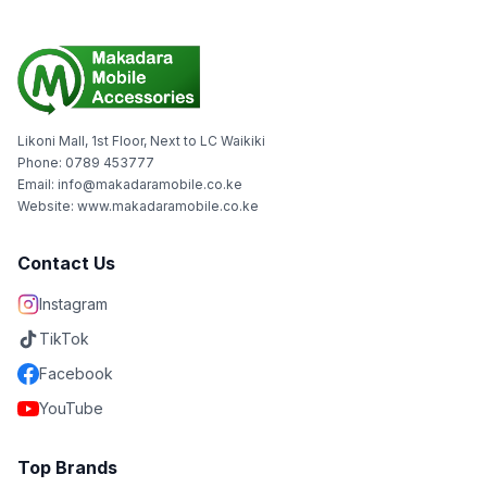
Likoni Mall, 1st Floor, Next to LC Waikiki
Phone: 0789 453777
Email: info@makadaramobile.co.ke
Website: www.makadaramobile.co.ke
Contact Us
Instagram
TikTok
Facebook
YouTube
Top Brands