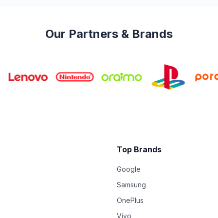
Our Partners & Brands
Top Brands
Google
Samsung
OnePlus
Vivo