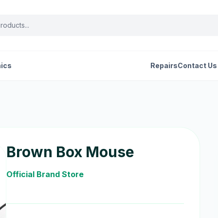
nics
Repairs
Contact Us
Brown Box Mouse
Official Brand Store