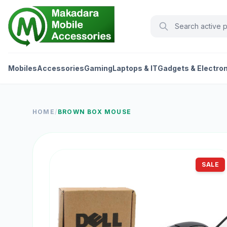
Mobiles
Accessories
Gaming
Laptops & IT
Gadgets & Electro
HOME
/
BROWN BOX MOUSE
SALE