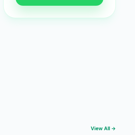
View All →