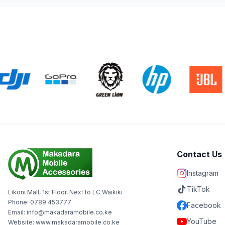
Contact Us
Instagram
TikTok
Likoni Mall, 1st Floor, Next to LC Waikiki
Phone: 0789 453777
Facebook
Email: info@makadaramobile.co.ke
YouTube
Website: www.makadaramobile.co.ke