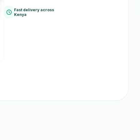
Fast delivery across
Kenya