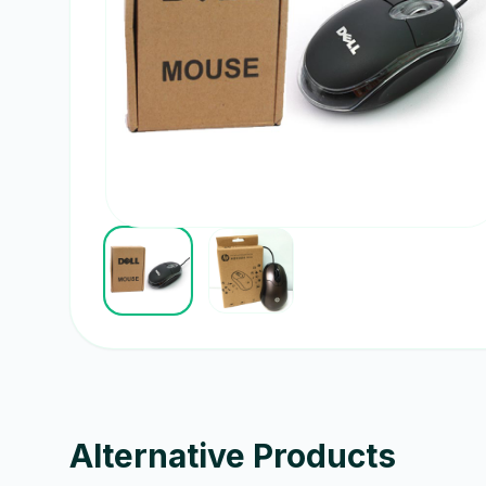
Alternative Products