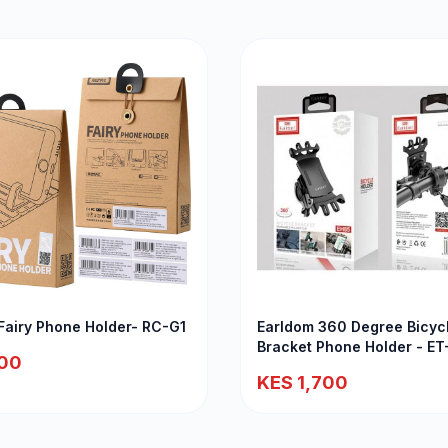
airy Phone Holder- RC-G1
Earldom 360 Degree Bicyc
Bracket Phone Holder - E
00
KES 1,700