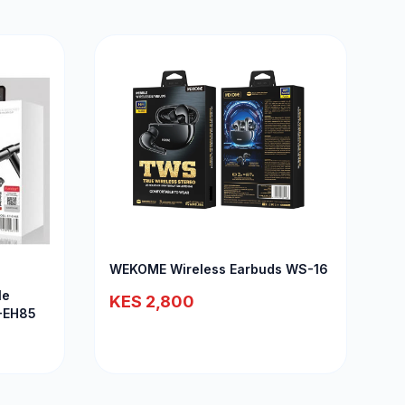
WEKOME Wireless Earbuds WS-16
le
KES 2,800
T-EH85