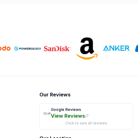
Our Reviews
Google Reviews
View Reviews
Click to see all reviews