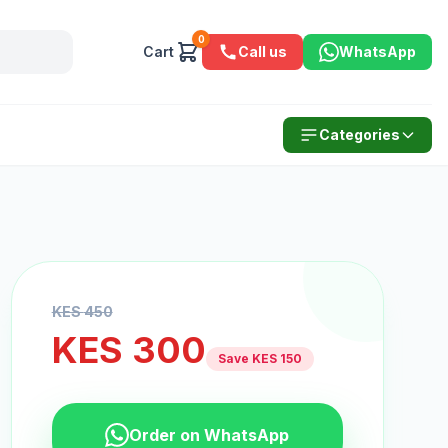
0
Cart
Call us
WhatsApp
Categories
KES
450
KES
300
Save KES
150
Order on WhatsApp