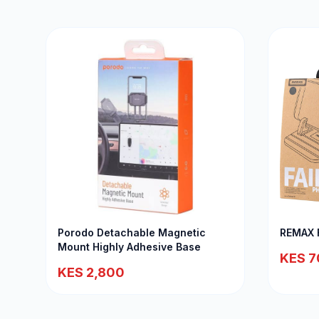
Porodo Detachable Magnetic
REMAX F
Mount Highly Adhesive Base
KES 7
KES 2,800