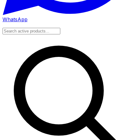
WhatsApp