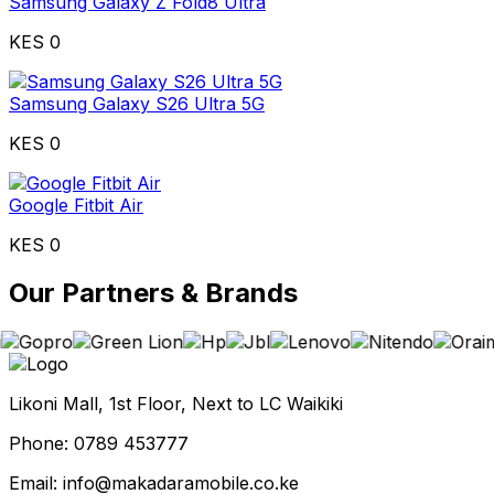
Samsung Galaxy Z Fold8 Ultra
KES 0
Samsung Galaxy S26 Ultra 5G
KES 0
Google Fitbit Air
KES 0
Our Partners & Brands
Likoni Mall, 1st Floor, Next to LC Waikiki
Phone: 0789 453777
Email: info@makadaramobile.co.ke