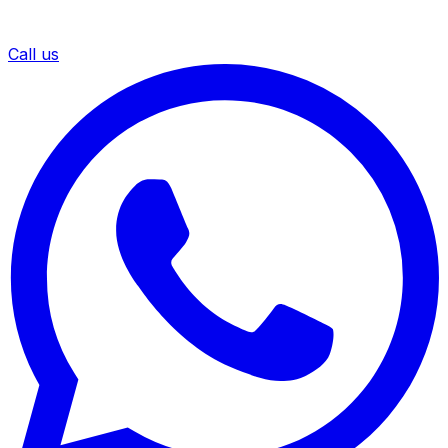
Call us