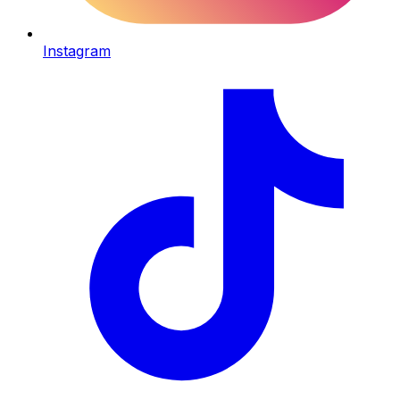
Instagram