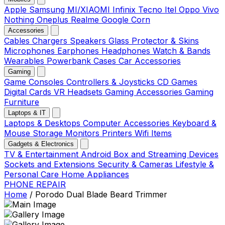
Apple
Samsung
MI/XIAOMI
Infinix
Tecno
Itel
Oppo
Vivo
Nothing
Oneplus
Realme
Google
Corn
Accessories
Cables
Chargers
Speakers
Glass Protector & Skins
Microphones
Earphones
Headphones
Watch & Bands
Wearables
Powerbank
Cases
Car Accessories
Gaming
Game Consoles
Controllers & Joysticks
CD Games
Digital Cards
VR Headsets
Gaming Accessories
Gaming
Furniture
Laptops & IT
Laptops & Desktops
Computer Accessories
Keyboard &
Mouse
Storage
Monitors
Printers
Wifi Items
Gadgets & Electronics
TV & Entertainment
Android Box and Streaming Devices
Sockets and Extensions
Security & Cameras
Lifestyle &
Personal Care
Home Appliances
PHONE REPAIR
Home
/
Porodo Dual Blade Beard Trimmer