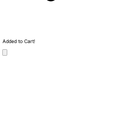
Added to Cart!