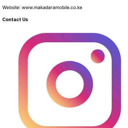
Website: www.makadaramobile.co.ke
Contact Us