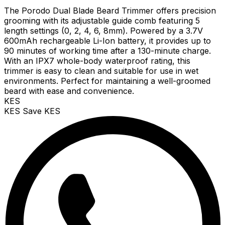
The Porodo Dual Blade Beard Trimmer offers precision
grooming with its adjustable guide comb featuring 5
length settings (0, 2, 4, 6, 8mm). Powered by a 3.7V
600mAh rechargeable Li-Ion battery, it provides up to
90 minutes of working time after a 130-minute charge.
With an IPX7 whole-body waterproof rating, this
trimmer is easy to clean and suitable for use in wet
environments. Perfect for maintaining a well-groomed
beard with ease and convenience.
KES
KES
Save KES