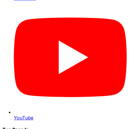
YouTube