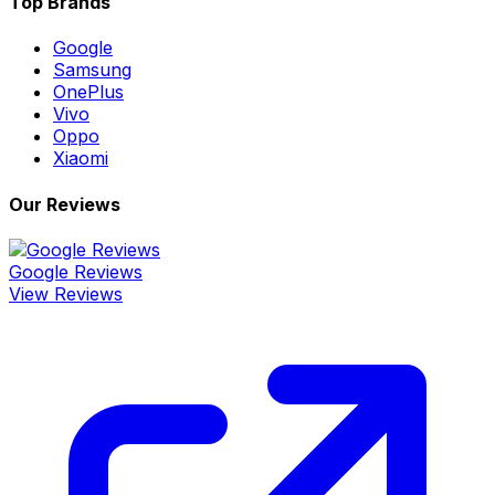
Top Brands
Google
Samsung
OnePlus
Vivo
Oppo
Xiaomi
Our Reviews
Google Reviews
View Reviews