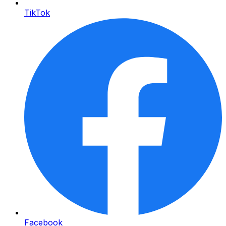
TikTok
Facebook