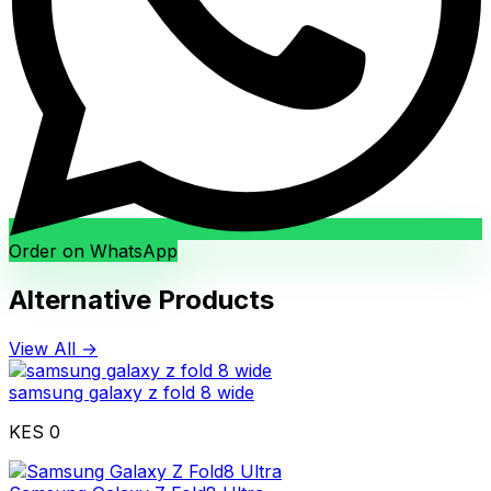
Order on WhatsApp
Alternative Products
View All →
samsung galaxy z fold 8 wide
KES 0