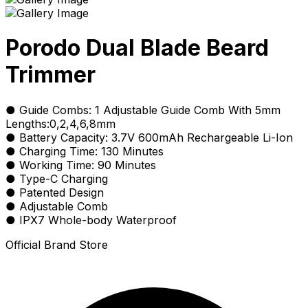
Porodo Dual Blade Beard
Trimmer
● Guide Combs: 1 Adjustable Guide Comb With 5mm
Lengths:0,2,4,6,8mm
● Battery Capacity: 3.7V 600mAh Rechargeable Li-Ion
● Charging Time: 130 Minutes
● Working Time: 90 Minutes
● Type-C Charging
● Patented Design
● Adjustable Comb
● IPX7 Whole-body Waterproof
Official Brand Store