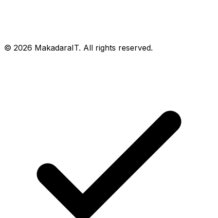
© 2026 MakadaraIT. All rights reserved.