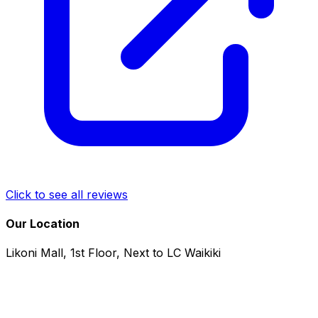
Click to see all reviews
Our Location
Likoni Mall, 1st Floor, Next to LC Waikiki