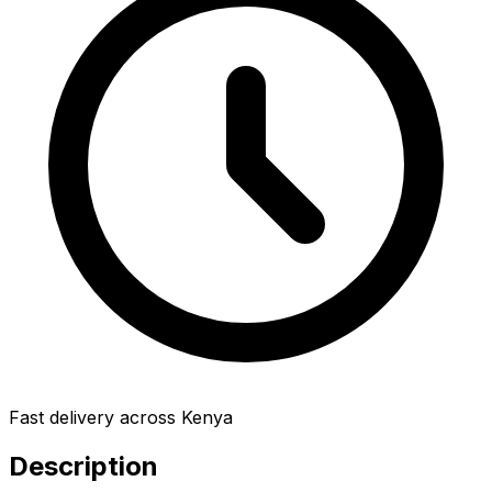
Fast delivery across Kenya
Description