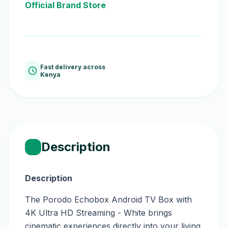
Official Brand Store
Fast delivery across
Kenya
Description
Description
The Porodo Echobox Android TV Box with
4K Ultra HD Streaming - White brings
cinematic experiences directly into your living