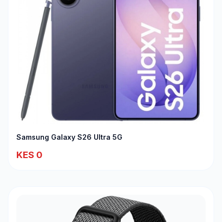
Samsung Galaxy S26 Ultra 5G
KES 0