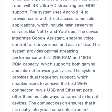
room with 4K Ultra HD streaming and HDR
support. The system uses Android 14 to
provide users with direct access to multiple
applications, which include main streaming
services like Netflix and YouTube. The device
integrates Google Assistant, enabling voice
control for convenience and ease of use. The
system provides optimal streaming
performance with its 2GB RAM and 16GB
ROM capacity, which supports both gaming
and internet browsing activities. The system
provides dual frequency support, which
enables users to achieve the best Wi-Fi
connection, while USB and Ethernet ports
offer them multiple ways to connect external
devices. The compact design ensures that it
fits neatly into your home entertainment