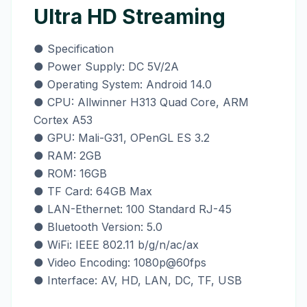
Ultra HD Streaming
● Specification
● Power Supply: DC 5V/2A
● Operating System: Android 14.0
● CPU: Allwinner H313 Quad Core, ARM
Cortex A53
● GPU: Mali-G31, OPenGL ES 3.2
● RAM: 2GB
● ROM: 16GB
● TF Card: 64GB Max
● LAN-Ethernet: 100 Standard RJ-45
● Bluetooth Version: 5.0
● WiFi: IEEE 802.11 b/g/n/ac/ax
● Video Encoding: 1080p@60fps
● Interface: AV, HD, LAN, DC, TF, USB