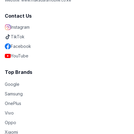
Website: www.makadaramobile.co.ke
Contact Us
Instagram
TikTok
Facebook
YouTube
Top Brands
Google
Samsung
OnePlus
Vivo
Oppo
Xiaomi