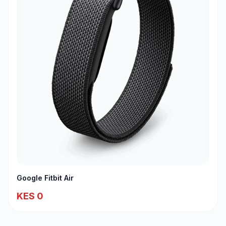
Google Fitbit Air
KES 0