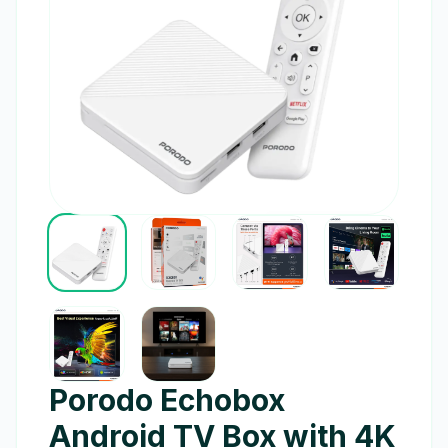
Porodo Echobox
Android TV Box with 4K