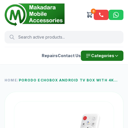
0
Repairs
Contact Us
Categories
HOME
/
PORODO ECHOBOX ANDROID TV BOX WITH 4K
ULTRA HD STREAMING