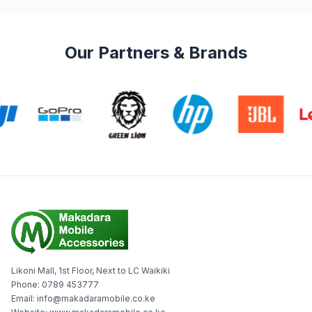
Our Partners & Brands
Likoni Mall, 1st Floor, Next to LC Waikiki
Phone: 0789 453777
Email: info@makadaramobile.co.ke