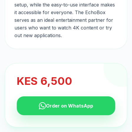
setup, while the easy-to-use interface makes
it accessible for everyone. The EchoBox
serves as an ideal entertainment partner for
users who want to watch 4K content or try
out new applications.
KES
6,500
Order on WhatsApp