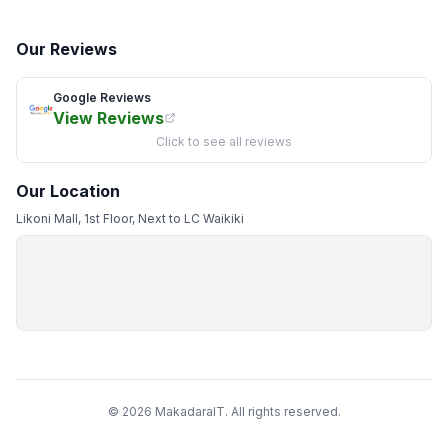
Our Reviews
Google Reviews
View Reviews
Click to see all reviews
Our Location
Likoni Mall, 1st Floor, Next to LC Waikiki
© 2026 MakadaraIT. All rights reserved.