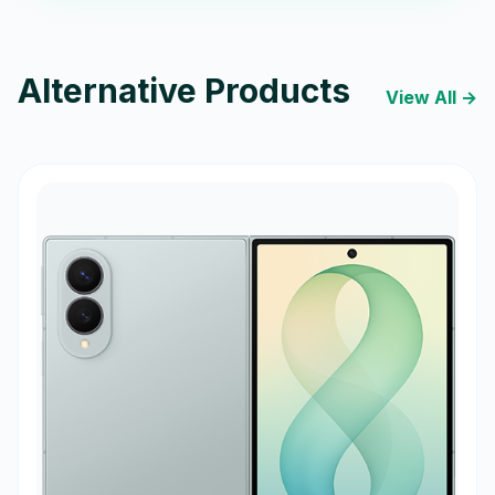
Alternative Products
View All →