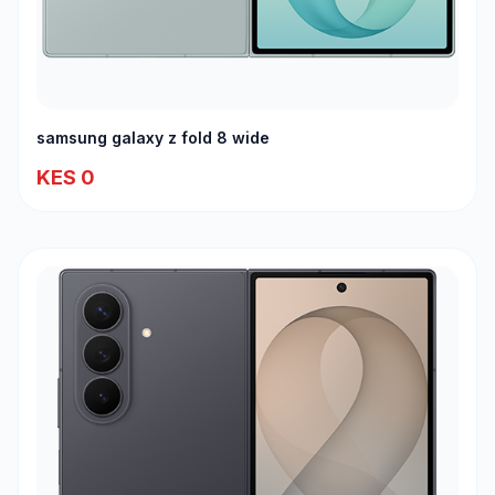
samsung galaxy z fold 8 wide
KES 0