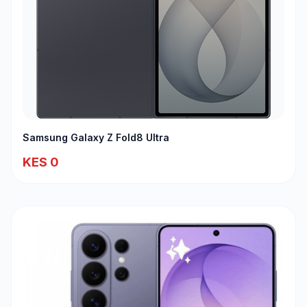
Samsung Galaxy Z Fold8 Ultra
KES 0