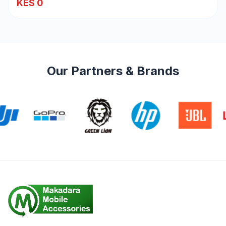
KES 0
Our Partners & Brands