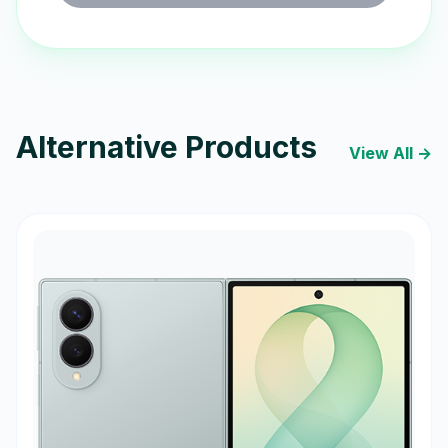
Alternative Products
View All →