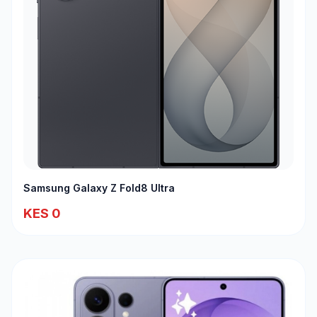
Samsung Galaxy Z Fold8 Ultra
KES 0