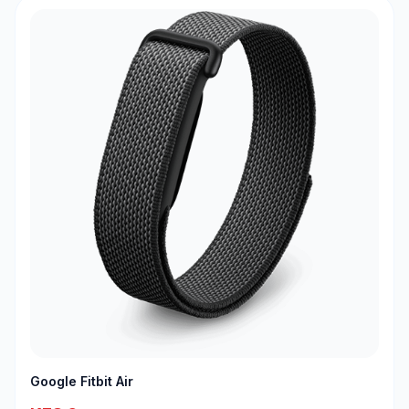
Google Fitbit Air