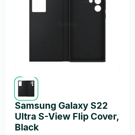
Samsung Galaxy S22
Ultra S-View Flip Cover,
Black