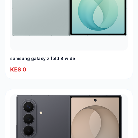
samsung galaxy z fold 8 wide
KES 0