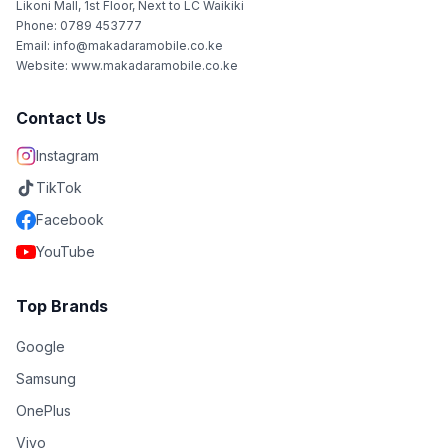
Likoni Mall, 1st Floor, Next to LC Waikiki
Phone: 0789 453777
Email: info@makadaramobile.co.ke
Website: www.makadaramobile.co.ke
Contact Us
Instagram
TikTok
Facebook
YouTube
Top Brands
Google
Samsung
OnePlus
Vivo