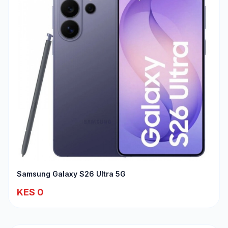
Samsung Galaxy S26 Ultra 5G
KES 0