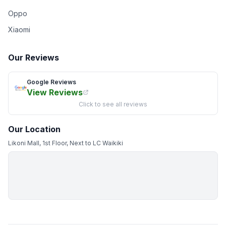
Oppo
Xiaomi
Our Reviews
Google Reviews
View Reviews
Click to see all reviews
Our Location
Likoni Mall, 1st Floor, Next to LC Waikiki