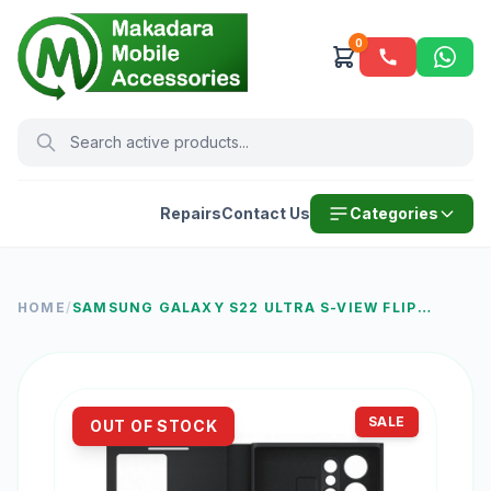
0
Repairs
Contact Us
Categories
HOME
/
SAMSUNG GALAXY S22 ULTRA S-VIEW FLIP
COVER, BLACK
SALE
OUT OF STOCK