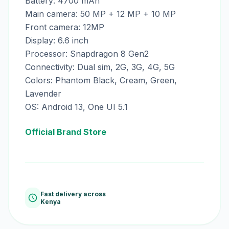
Battery: 4700 mAh
Main camera: 50 MP + 12 MP + 10 MP
Front camera: 12MP
Display: 6.6 inch
Processor: Snapdragon 8 Gen2
Connectivity: Dual sim, 2G, 3G, 4G, 5G
Colors: Phantom Black, Cream, Green,
Lavender
OS: Android 13, One UI 5.1
Official Brand Store
Fast delivery across
Kenya