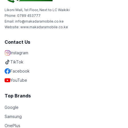
Likoni Mall, 1st Floor, Next to LC Waikiki
Phone: 0789 453777
Email: info@makadaramobile.co.ke
Website: www.makadaramobile.co.ke
Contact Us
Instagram
TikTok
Facebook
YouTube
Top Brands
Google
Samsung
OnePlus