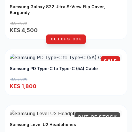
Samsung Galaxy S22 Ultra S-View Flip Cover,
Burgundy
KES 7,500
KES 4,500
OUT OF STOCK
SALE
Samsung PD Type-C to Type-C (5A) Cable
KES 2,800
KES 1,800
OUT OF STOCK
Samsung Level U2 Headphones