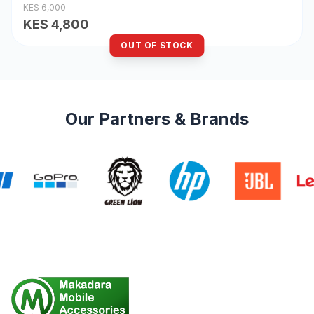
KES 6,000
KES 4,800
OUT OF STOCK
Our Partners & Brands