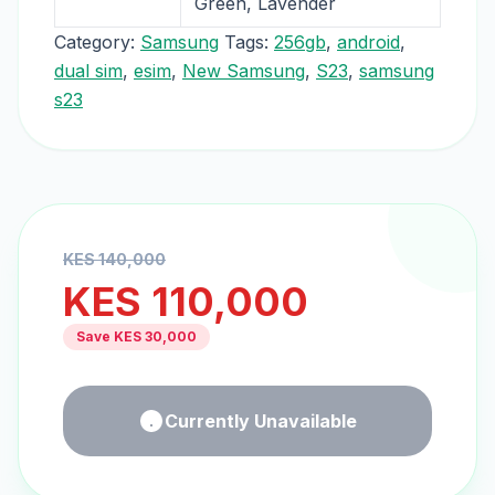
Green, Lavender
Category:
Samsung
Tags:
256gb
,
android
,
dual sim
,
esim
,
New Samsung
,
S23
,
samsung
s23
KES
140,000
KES
110,000
Save KES
30,000
Currently Unavailable