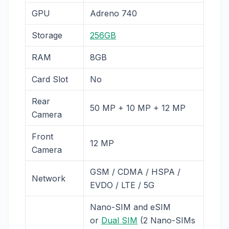
GPU
Adreno 740
Storage
256GB
RAM
8GB
Card Slot
No
Rear
50 MP + 10 MP + 12 MP
Camera
Front
12 MP
Camera
GSM / CDMA / HSPA /
Network
EVDO / LTE / 5G
Nano-SIM and eSIM
or
Dual SIM
(2 Nano-SIMs