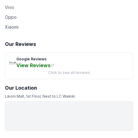
Vivo
Oppo
Xiaomi
Our Reviews
Google Reviews
View Reviews
Click to see all reviews
Our Location
Likoni Mall, 1st Floor, Next to LC Waikiki