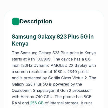
Description
Samsung Galaxy S23 Plus 5G in
Kenya
The Samsung Galaxy S23 Plus price in Kenya
starts at Ksh 139,999. The device has a 6.6-
inch 120Hz Dynamic AMOLED 2X display with
a screen resolution of 1080 x 2340 pixels
and is protected by Gorilla Glass Victus 2. The
Galaxy S23 Plus 5G is powered by the
Qualcomm Snapdragon 8 Gen 2 processor
with Adreno 740 GPU. The phone has 8GB
RAM and
256 GB
of internal storage, it runs