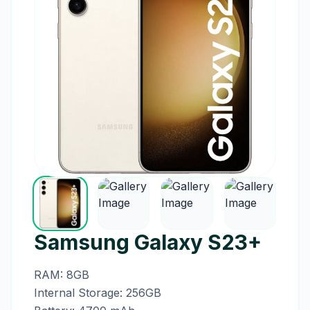
Samsung Galaxy S23+
RAM: 8GB
Internal Storage: 256GB