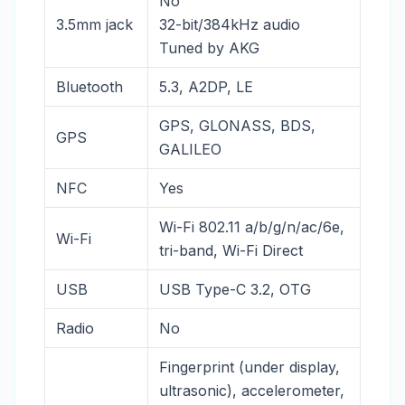
No
3.5mm jack
32-bit/384kHz audio
Tuned by AKG
Bluetooth
5.3, A2DP, LE
GPS, GLONASS, BDS,
GPS
GALILEO
NFC
Yes
Wi-Fi 802.11 a/b/g/n/ac/6e,
Wi-Fi
tri-band, Wi-Fi Direct
USB
USB Type-C 3.2, OTG
Radio
No
Fingerprint (under display,
ultrasonic), accelerometer,