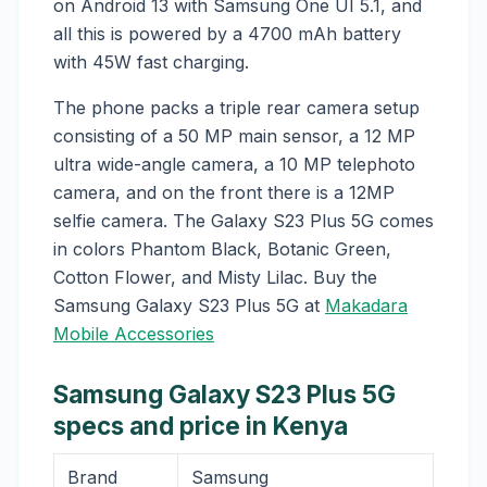
on Android 13 with Samsung One UI 5.1, and
all this is powered by a 4700 mAh battery
with 45W fast charging.
The phone packs a triple rear camera setup
consisting of a 50 MP main sensor, a 12 MP
ultra wide-angle camera, a 10 MP telephoto
camera, and on the front there is a 12MP
selfie camera. The Galaxy S23 Plus 5G comes
in colors Phantom Black, Botanic Green,
Cotton Flower, and Misty Lilac. Buy the
Samsung Galaxy S23 Plus 5G at
Makadara
Mobile Accessories
Samsung Galaxy S23 Plus 5G
specs and price in Kenya
Brand
Samsung