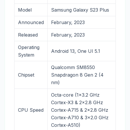
Model
Samsung Galaxy S23 Plus
Announced
February, 2023
Released
February, 2023
Operating
Android 13, One UI 5.1
System
Qualcomm SM8550
Chipset
Snapdragon 8 Gen 2 (4
nm)
Octa-core (1×3.2 GHz
Cortex-X3 & 2×2.8 GHz
CPU Speed
Cortex-A715 & 2×2.8 GHz
Cortex-A710 & 3×2.0 GHz
Cortex-A510)