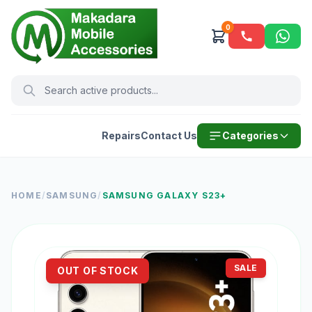
0
Repairs
Contact Us
Categories
HOME
/
SAMSUNG
/
SAMSUNG GALAXY S23+
SALE
OUT OF STOCK