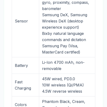
gyro, proximity, compass,
barometer
Samsung DeX, Samsung
Sensor
Wireless DeX (desktop
experience support)
Bixby natural language
commands and dictation
Samsung Pay (Visa,
MasterCard certified)
Li-Ion 4700 mAh, non-
Battery
removable
45W wired, PD3.0
Fast
10W wireless (Qi/PMA)
Charging
4.5W reverse wireless
Phantom Black, Cream,
Colors