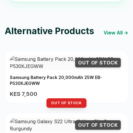
Alternative Products
View All →
OUT OF STOCK
Samsung Battery Pack 20,000mAh 25W EB-
P530XJEGWW
KES 7,500
OUT OF STOCK
OUT OF STOCK