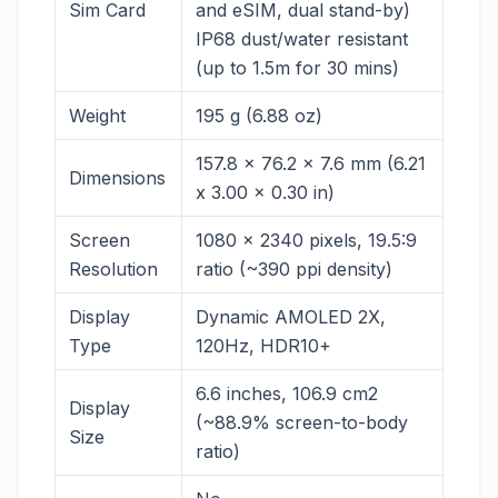
Sim Card
and eSIM, dual stand-by)
IP68 dust/water resistant
(up to 1.5m for 30 mins)
Weight
195 g (6.88 oz)
157.8 x 76.2 x 7.6 mm (6.21
Dimensions
x 3.00 x 0.30 in)
Screen
1080 x 2340 pixels, 19.5:9
Resolution
ratio (~390 ppi density)
Display
Dynamic AMOLED 2X,
Type
120Hz, HDR10+
6.6 inches, 106.9 cm2
Display
(~88.9% screen-to-body
Size
ratio)